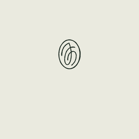
teaspoon series no.2