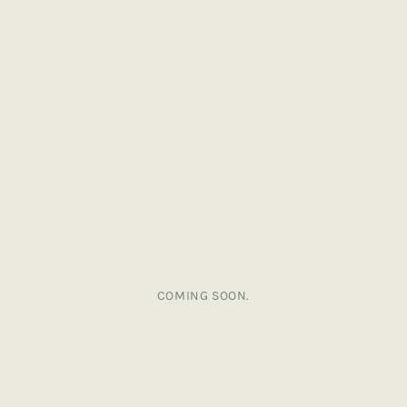
COMING SOON.