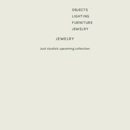
OBJECTS
LIGHTING
FURNITURE
JEWELRY
JEWELRY
Just studio's upcoming collection.