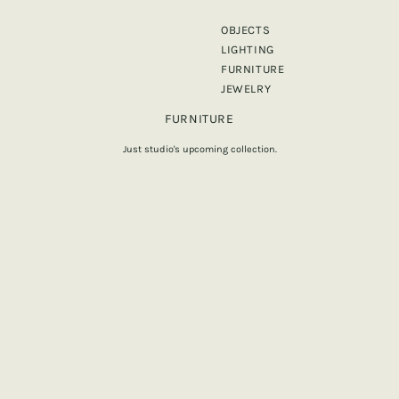
OBJECTS
LIGHTING
FURNITURE
JEWELRY
FURNITURE
Just studio's upcoming collection.