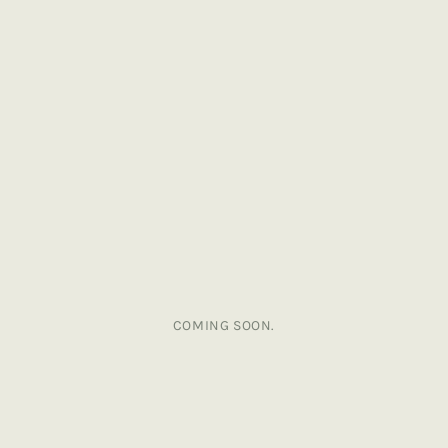
COMING SOON.