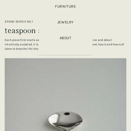
FURNITURE
SPOON SERIES NO.1
JEWELRY
teaspoon series no.3
ABOUT
Each piece first starts as a piece of wax carved by hand, each curve and detail
intuitively sculpted, it is then casted, sanded and finished by hand, hours and hours of
labor to breathe life into an object.