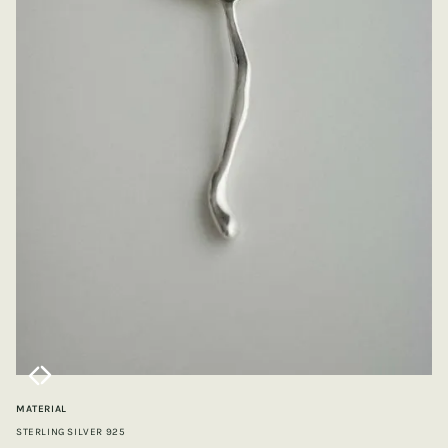
MATERIAL
STERLING SILVER 925