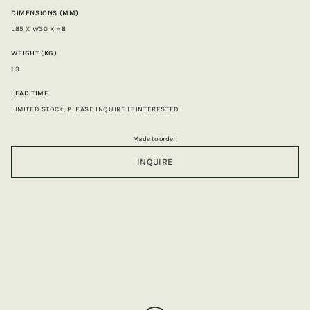
DIMENSIONS (MM)
L85 X W30 X H8
WEIGHT (KG)
1,3
LEAD TIME
LIMITED STOCK, PLEASE INQUIRE IF INTERESTED
Made to order.
INQUIRE