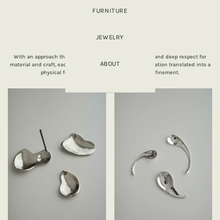
FURNITURE
JEWELRY
OBJECTS
With an approach that focuses on slowness, intentions and deep respect for
ABOUT
material and craft, each object is a response to an observation translated into a
physical form made with care, honesty and refinement.