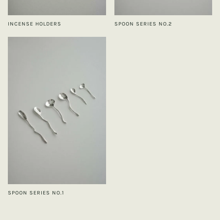
INCENSE HOLDERS
SPOON SERIES NO.2
SPOON SERIES NO.1