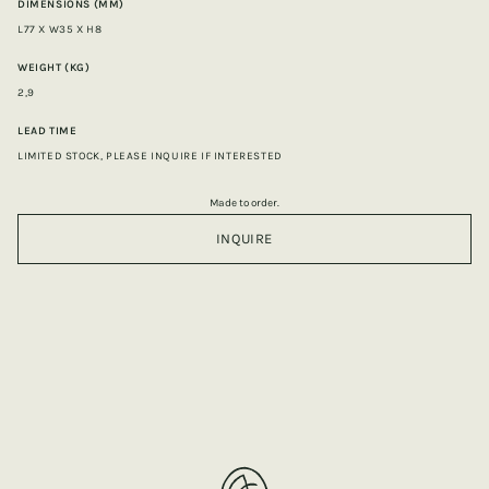
DIMENSIONS (MM)
L77 X W35 X H8
WEIGHT (KG)
2,9
LEAD TIME
LIMITED STOCK, PLEASE INQUIRE IF INTERESTED
Made to order.
INQUIRE