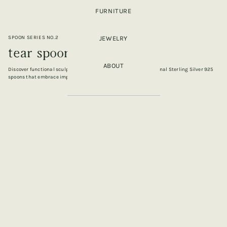
FURNITURE
SPOON SERIES NO.2
JEWELRY
tear spoon (M)
ABOUT
Discover functional sculpture, a captivating collection of artisanal Sterling Silver 925
spoons that embrace imperfection, fluidity, and form.