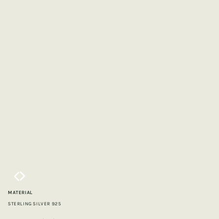
MATERIAL
STERLING SILVER 925